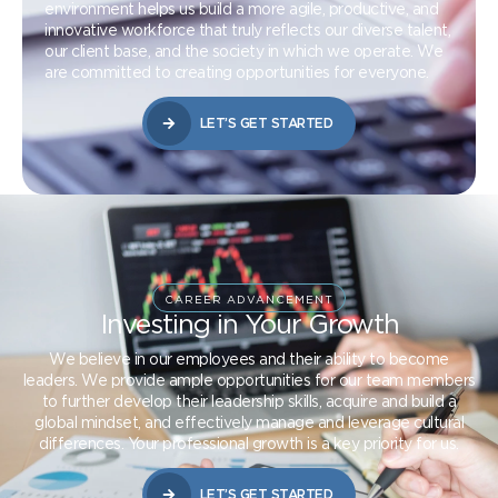
environment helps us build a more agile, productive, and
innovative workforce that truly reflects our diverse talent,
our client base, and the society in which we operate. We
are committed to creating opportunities for everyone.
LET’S GET STARTED
CAREER ADVANCEMENT
Investing in Your Growth
We believe in our employees and their ability to become
leaders. We provide ample opportunities for our team members
to further develop their leadership skills, acquire and build a
global mindset, and effectively manage and leverage cultural
differences. Your professional growth is a key priority for us.
LET’S GET STARTED