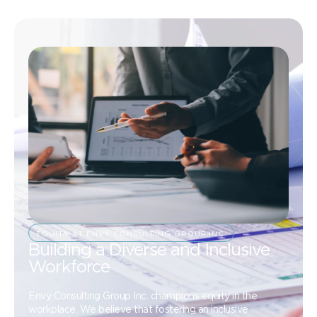
EQUITY AT ENVY CONSULTING GROUP INC.
Building a Diverse and Inclusive
Workforce
Envy Consulting Group Inc. champions equity in the
workplace. We believe that fostering an inclusive