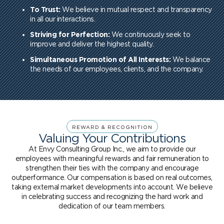
To Trust:
We believe in mutual respect and transparency
in all our interactions.
Striving for Perfection:
We continuously seek to
improve and deliver the highest quality.
Simultaneous Promotion of All Interests:
We balance
the needs of our employees, clients, and the company.
REWARD & RECOGNITION
Valuing Your Contributions
At Envy Consulting Group Inc., we aim to provide our
employees with meaningful rewards and fair remuneration to
strengthen their ties with the company and encourage
outperformance. Our compensation is based on real outcomes,
taking external market developments into account. We believe
in celebrating success and recognizing the hard work and
dedication of our team members.