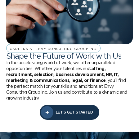
CAREERS AT ENVY CONSULTING GROUP INC.
Shape the Future of Work with Us
In the accelerating world of work, we offer unparalleled
opportunities. Whether your talent lies in
staffing,
recruitment, selection, business development, HR, IT,
marketing & communications, legal, or finance
, you’ll find
the perfect match for your skills and ambitions at Envy
Consulting Group Inc. Join us and contribute to a dynamic and
growing industry.
LET’S GET STARTED