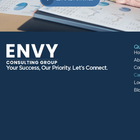
Qu
Ho
Ab
Your Success, Our Priority. Let’s Connect.
Co
Ca
Lo
Bl