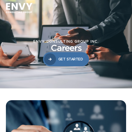
ENVY CONSULTING GROUP INC.
Careers
GET STARTED