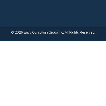
© 2026 Envy Consulting Group Inc. All Rights Reserved.