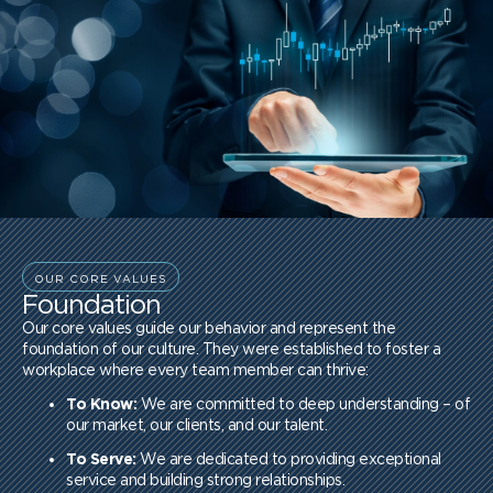
OUR CORE VALUES
Foundation
Our core values guide our behavior and represent the
foundation of our culture. They were established to foster a
workplace where every team member can thrive:
To Know:
We are committed to deep understanding – of
our market, our clients, and our talent.
To Serve:
We are dedicated to providing exceptional
service and building strong relationships.