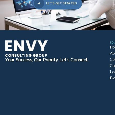
LET’S GET STARTED
Qu
Ho
Ab
Your Success, Our Priority. Let’s Connect.
Co
Ca
Lo
Bl