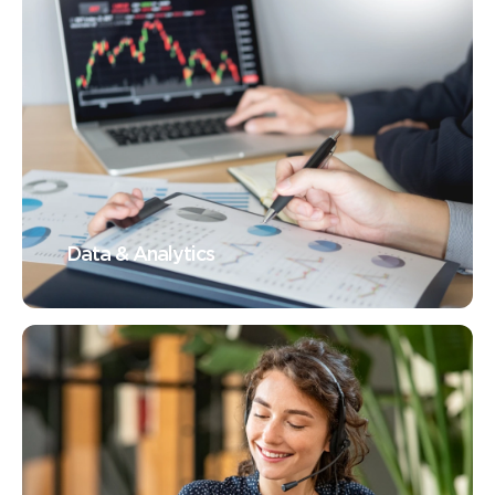
Data & Analytics