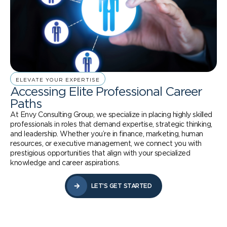
ELEVATE YOUR EXPERTISE
Accessing Elite Professional Career
Paths
At Envy Consulting Group, we specialize in placing highly skilled
professionals in roles that demand expertise, strategic thinking,
and leadership. Whether you’re in finance, marketing, human
resources, or executive management, we connect you with
prestigious opportunities that align with your specialized
knowledge and career aspirations.
LET’S GET STARTED