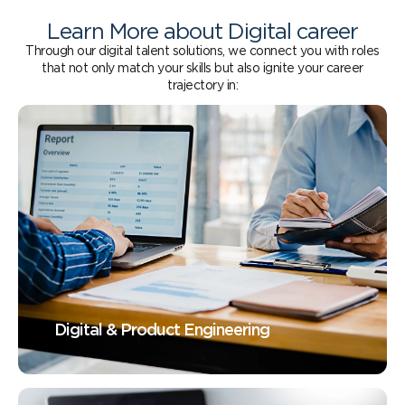
Learn More about Digital career
Through our digital talent solutions, we connect you with roles
that not only match your skills but also ignite your career
trajectory in:
Digital & Product Engineering