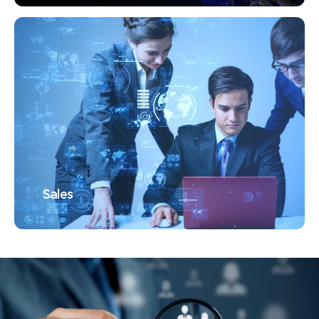
Sales