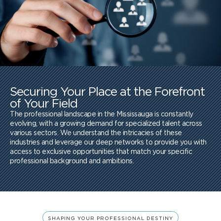
Securing Your Place at the Forefront
of Your Field
The professional landscape in the Mississauga is constantly
evolving, with a growing demand for specialized talent across
various sectors. We understand the intricacies of these
industries and leverage our deep networks to provide you with
access to exclusive opportunities that match your specific
professional background and ambitions.
SHAPING YOUR PROFESSIONAL DESTINY