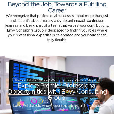
Beyond the Job, Towards a Fulfilling
Career
We recognize that professional success is about more than just
a job title; it’s about making a significant impact, continuous
learning, and being part of a team that values your contributions.
Envy Consulting Group is dedicated to finding you roles where
your professional expertise is celebrated and your career can
truly flourish.
READY TO ADVANCE YOUR PROFESSIONAL CAREER?
Explore Premier Professional
Opportunities with Envy Consulting
Group.
Let’s find the role where your expertise can truly excel.