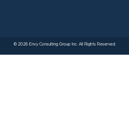
© 2026 Envy Consulting Group Inc. All Rights Reserved.