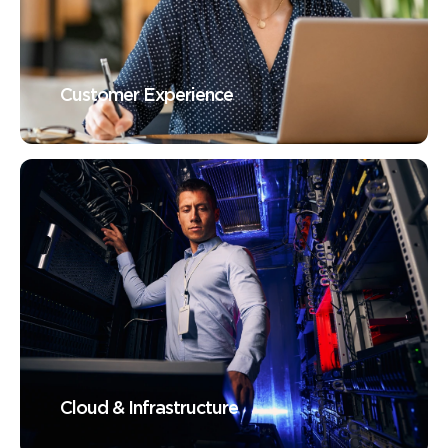
Customer Experience
Cloud & Infrastructure