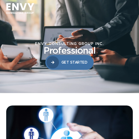
ENVY CONSULTING GROUP INC.
Professional
GET STARTED