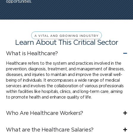
opportunities.
A VITAL AND GROWING INDUSTRY
Learn About This Critical Sector
What is Healthcare?
Healthcare refers to the system and practices involved in the
prevention, diagnosis, treatment, and management of illnesses,
diseases, and injuries to maintain and improve the overall well-
being of individuals. It encompasses a wide range of medical
services and involves the collaboration of various professionals
within facilities like hospitals, clinics, and long-term care, aiming
to promote health and enhance quality of life.
Who Are Healthcare Workers?
What are the Healthcare Salaries?