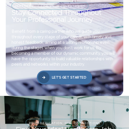
PARTNERSHIP FOR YOUR FULFILLMENT
Stay Connected Throughout
Your Professional Journey
Benefit from a caring partner who will guide you
throughout every stage of your career, with timely and
honest feedback, aiming at a lasting relationship even
during the stages when you don’t work for us. By
becoming a member of our dynamic community, you will
have the opportunity to build valuable relationships with
peers and networks within your industry.
LET’S GET STARTED
YOUR DEDICATION, OUR CONNECTIONS