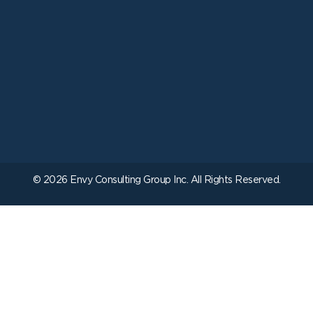
© 2026 Envy Consulting Group Inc. All Rights Reserved.