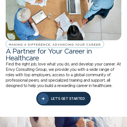
MAKING A DIFFERENCE, ADVANCING YOUR CAREER
A Partner for Your Career in
Healthcare
Find the right job, love what you do, and develop your career. At
Envy Consulting Group, we provide you with a wide range of
roles with top employers, access to a global community of
professional peers, and specialized training and support, all
designed to help you build a rewarding career in healthcare.
LET’S GET STARTED