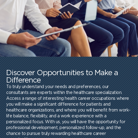
Discover Opportunities to Make a
Difference
To truly understand your needs and preferences, our
consultants are experts within the healthcare specialization.
Access a range of interesting health career occupations where
you will make a significant difference for patients and
healthcare organizations, and where you will benefit from work-
life balance, flexibility, and a work experience with a
personalized focus. With us, you will have the opportunity for
professional development, personalized follow-up, and the
chance to pursue truly rewarding healthcare career