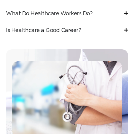
What Do Healthcare Workers Do?
Is Healthcare a Good Career?