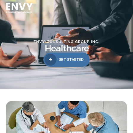
ENVY CONSULTING GROUP INC.
Healthcare
GET STARTED